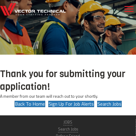
Thank you for submitting your
application!
A member from our team will reach out to your shortly.
Back To Home
Sign Up For Job Alerts
Search Jobs
JOBS
Search Jobs