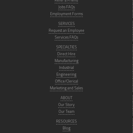
Refer a Friend
Jobs FAQs
Employment Forms
SERVICES
Request an Employee
Services FAQs
SPECIALTIES
Direct Hire
Manufacturing
Industrial
Engineering
Office/Clerical
Marketing and Sales
ABOUT
Our Story
Our Team
RESOURCES
Blog